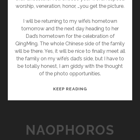
worship, veneration, honor, …you get the picture.
I will be returning to my wife’s hometown
tomorrow and the next day heading to her
Dad’s hometown for the celebration of
QingMing. The whole Chinese side of the family
will be there. Yes, it will be nice to finally meet all
the family on my wife’s dad’s side, but I have to
be totally honest, I am giddy with the thought
of the photo opportunities.
P
KEEP READING
S
Y
C
H
NAOPHOROS
E
D