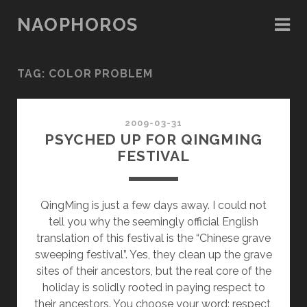
NAOPHOROS
TAG: COLOR PROBLEM
2009-03-31
PSYCHED UP FOR QINGMING
FESTIVAL
QingMing is just a few days away. I could not
tell you why the seemingly official English
translation of this festival is the “Chinese grave
sweeping festival”. Yes, they clean up the grave
sites of their ancestors, but the real core of the
holiday is solidly rooted in paying respect to
their ancestors. You choose your word: respect,