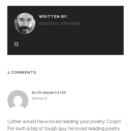
WRITTEN BY:
IGNATIUS STRANGE
2 COMMENTS
RUTH KNIGHTSTEP
2017-04-17
Luther would have loved reading your poetry, Coop!!
For such a big ol’ tough guy, he loved reading poetry