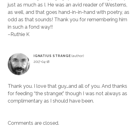
just as much as I. He was an avid reader of Westerns,
as well, and that goes hand-in-in-hand with poetry, as
odd as that sounds! Thank you for remembering him
in such a fond way!!
–Ruthie K
IGNATIUS STRANGE
2017-04-18
Thank you. I love that guy…and all of you. And thanks
for feeding “the stranger,” though I was not always as
complimentary as I should have been.
Comments are closed.