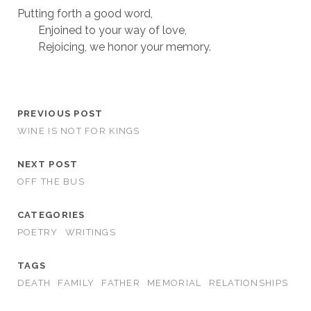
Putting forth a good word,
Enjoined to your way of love,
Rejoicing, we honor your memory.
PREVIOUS POST
WINE IS NOT FOR KINGS
NEXT POST
OFF THE BUS
CATEGORIES
POETRY
WRITINGS
TAGS
DEATH
FAMILY
FATHER
MEMORIAL
RELATIONSHIPS