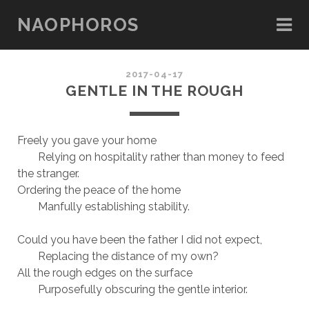
NAOPHOROS
2017-04-17
GENTLE IN THE ROUGH
Freely you gave your home
Relying on hospitality rather than money to feed
the stranger.
Ordering the peace of the home
Manfully establishing stability.
Could you have been the father I did not expect,
Replacing the distance of my own?
All the rough edges on the surface
Purposefully obscuring the gentle interior.